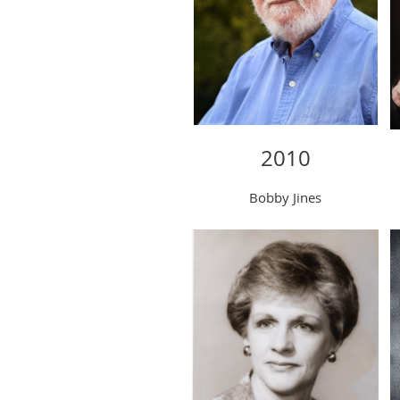
2010
Bobby Jines