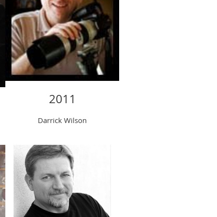
2011
Darrick Wilson