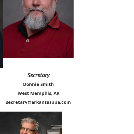
Secretary
Donnie Smith
West Memphis, AR
secretary@arkansasppa.com
m