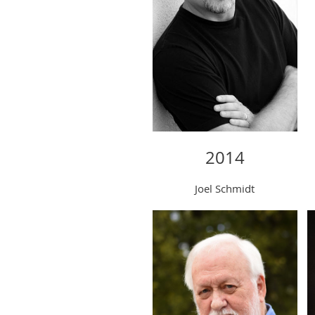
2014
Joel Schmidt