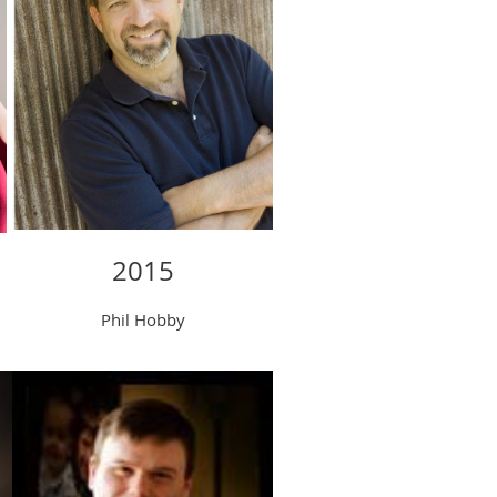
2015
Phil Hobby