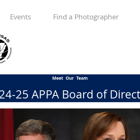
Events
Find a Photographer
Meet Our Team
4-25 APPA Board of Direc