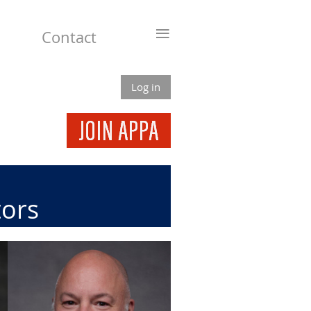
≡
Contact
Log in
tors