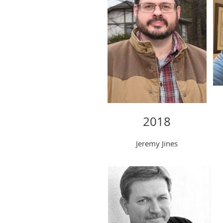
2018
Jeremy Jines