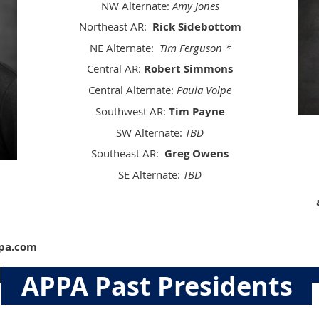
NW Alternate:
Amy Jones
Northeast AR:
Rick Sidebottom
NE Alternate:
Tim Ferguson *
Central AR:
Robert Simmons
Central Alternate:
Paula Volpe
Southwest AR:
Tim Payne
SW Alternate:
TBD
Southeast AR:
Greg Owens
SE Alternate:
TBD
ppa.com
APPA Past Presidents