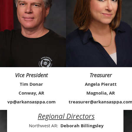
Vice President
Treasurer
Tim Donar
Angela Pieratt
Conway, AR
Magnolia, AR
vp@arkansasppa.com
treasurer@arkansasppa.co
Regional Directors
Northwest AR:
Deborah Billingsley