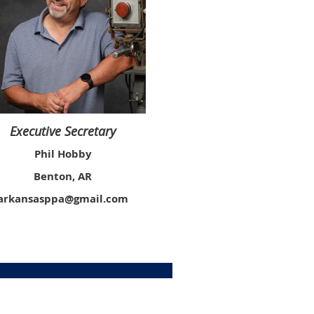
Executive Secretary
Phil Hobby
Benton, AR
arkansasppa@gmail.com