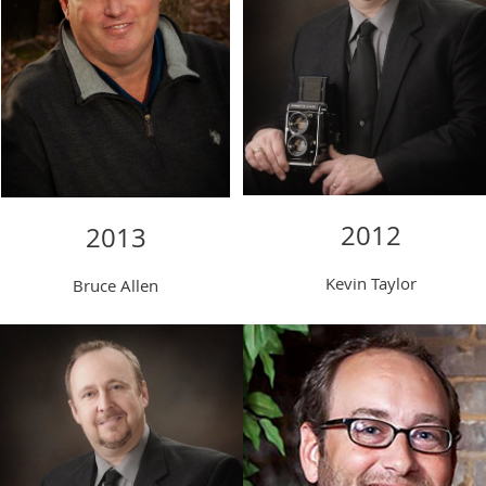
2012
2013
Kevin Taylor
Bruce Allen