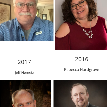
2016
2017
Rebecca
Hardgrave
Jeff Nemetz