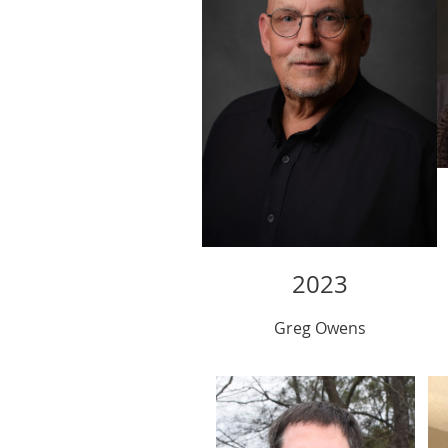
2023
Greg Owens