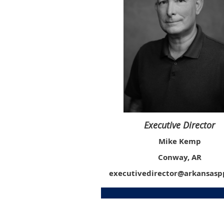
Executive Director
Mike Kemp
Conway, AR
executivedirector@arkansas