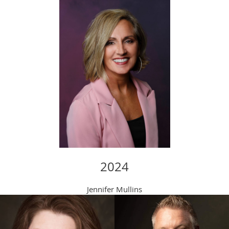
2024
Jennifer Mullins