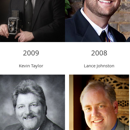
2008
2009
Lance Johnston
Kevin Taylor