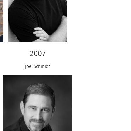
2007
Joel Schmidt