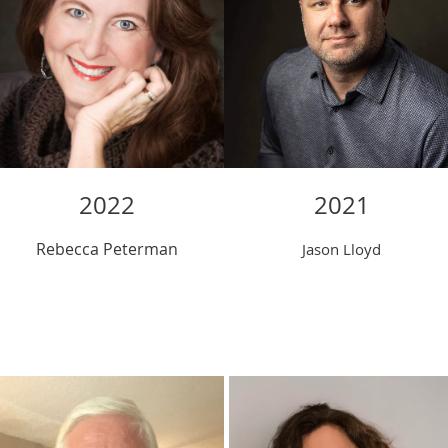
2022
202
1
Rebecca Peterman
Jason Lloyd