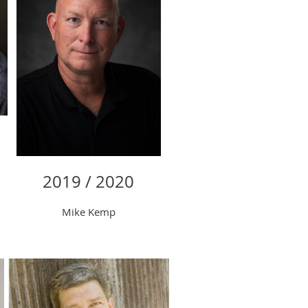
2019 / 2020
Mike Kemp