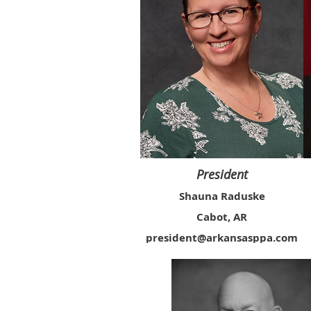
President
Shauna Raduske
Cabot, AR
president@arkansasppa.com