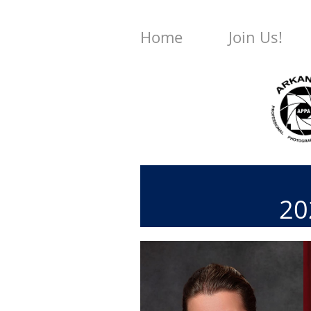
Home
Join Us!
202