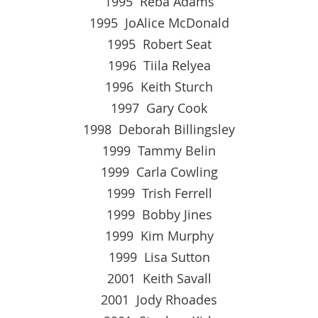
1995 Reba Adams
1995 JoAlice McDonald
1995 Robert Seat
1996 Tiila Relyea
1996 Keith Sturch
1997 Gary Cook
1998 Deborah Billingsley
1999 Tammy Belin
1999 Carla Cowling
1999 Trish Ferrell
1999 Bobby Jines
1999 Kim Murphy
1999 Lisa Sutton
2001 Keith Savall
2001 Jody Rhoades