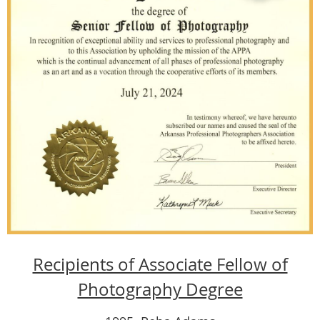
Recipients of Associate Fellow of
Photography Degree