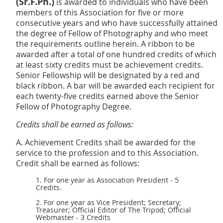
(Sr.F.Ph.)
is awarded to individuals who have been
members of this Association for five or more
consecutive years and who have successfully attained
the degree of Fellow of Photography and who meet
the requirements outline herein. A ribbon to be
awarded after a total of one hundred credits of which
at least sixty credits must be achievement credits.
Senior Fellowship will be designated by a red and
black ribbon. A bar will be awarded each recipient for
each twenty-five credits earned above the Senior
Fellow of
Photography Degree.
Credits shall be earned as follows:
A. Achievement Credits shall be awarded for the
service to the profession and to this Association.
Credit shall be earned as follows:
1. For one year as Association President - 5
Credits.
2. For one year as Vice President; Secretary;
Treasurer; Official Editor of The Tripod; Official
Webmaster - 3 Credits