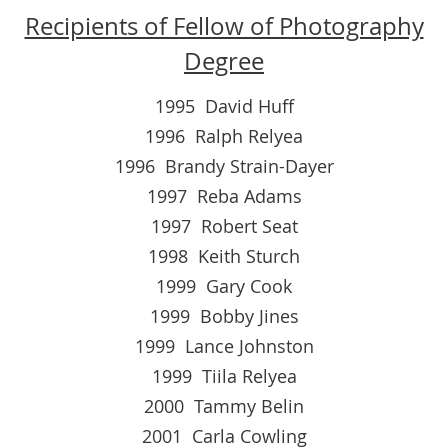
Recipients of Fellow of Photography
Degree
1995 David Huff
1996 Ralph Relyea
1996 Brandy Strain-Dayer
1997 Reba Adams
1997 Robert Seat
1998 Keith Sturch
1999 Gary Cook
1999 Bobby Jines
1999 Lance Johnston
1999 Tiila Relyea
2000 Tammy Belin
2001 Carla Cowling