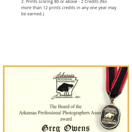
2. Prints scoring 80 or above - 2 Credits (No
more than 12 prints credits in any one year may
be earned.)