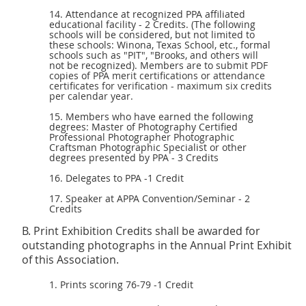
14. Attendance at recognized PPA affiliated
educational facility - 2 Credits. (The following
schools will be considered, but not limited to
these schools: Winona, Texas School, etc., formal
schools such as "PIT", "Brooks, and others will
not be recognized). Members are to submit
PDF
copies of PPA merit certifications or attendance
certificates for verification - maximum six credits
per calendar year.
15. Members who have earned the following
degrees: Master of Photography Certified
Professional Photographer Photographic
Craftsman Photographic Specialist or other
degrees presented by PPA - 3 Credits
16. Delegates to PPA -1 Credit
17. Speaker at APPA Convention/Seminar - 2
Credits
B. Print Exhibition Credits shall be awarded for
outstanding photographs in the Annual Print Exhibit
of this Association.
1. Prints scoring 76-79 -1 Credit