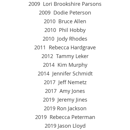
2009 Lori Brookshire Parsons
2009 Dodie Peterson
2010 Bruce Allen
2010 Phil Hobby
2010 Jody Rhodes
2011 Rebecca Hardgrave
2012 Tammy Leker
2014 Kim Murphy
2014 Jennifer Schmidt
2017 Jeff Nemetz
2017 Amy Jones
2019 Jeremy Jines
2019 Ron Jackson
2019 Rebecca Peterman
2019 Jason Lloyd