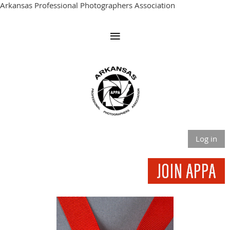
Arkansas Professional Photographers Association
Log in