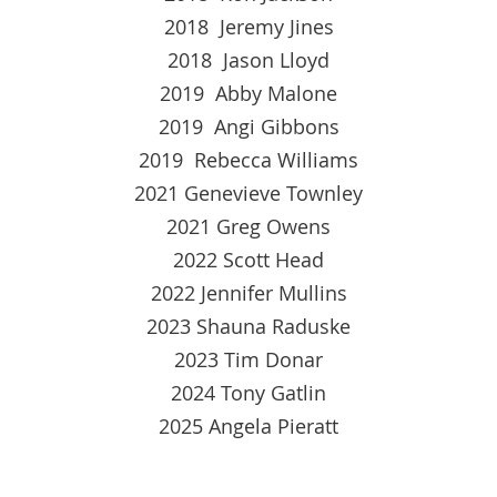
2018 Jeremy Jines
2018 Jason Lloyd
2019 Abby Malone
2019 Angi Gibbons
2019 Rebecca Williams
2021 Genevieve Townley
2021 Greg Owens
2022 Scott Head
2022 Jennifer Mullins
2023 Shauna Raduske
2023 Tim Donar
2024 Tony Gatlin
2025 Angela Pieratt