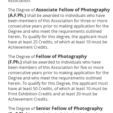
Association.
Associate Fellow of Photography
The Degree of
(A.F.Ph.)
shall be awarded to individuals who have
been members of this Association for three or more
consecutive years prior to making application for the
Degree and who meet the requirements outlined
herein. To qualify for this degree, the applicant must
have at least 25 Credits, of which at least 10 must be
Achievement Credits.
Fellow of Photography
The Degree of
(F.Ph.)
shall be awarded to individuals who have
been members of this Association for five or more
consecutive years prior to making application for the
Degree and who meet the requirements outlined
herein. To qualify for this Degree, the applicant must
have at least 50 Credits, of which at least 10 must be
Print Exhibition Credits and at
least 20 must be
Achievement Credits.
Senior Fellow of Photography
The Degree of