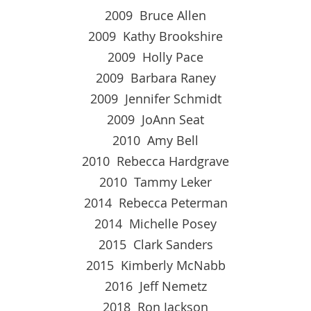
2009 Bruce Allen
2009 Kathy Brookshire
2009 Holly Pace
2009 Barbara Raney
2009 Jennifer Schmidt
2009 JoAnn Seat
2010 Amy Bell
2010 Rebecca Hardgrave
2010 Tammy Leker
2014 Rebecca Peterman
2014 Michelle Posey
2015 Clark Sanders
2015 Kimberly McNabb
2016 Jeff Nemetz
2018 Ron Jackson