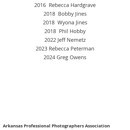
2016 Rebecca Hardgrave
2018 Bobby Jines
2018 Wyona Jines
2018 Phil Hobby
2022 Jeff Nemetz
2023 Rebecca Peterman
2024 Greg Owens
Arkansas Profe
ssional Photographers Association