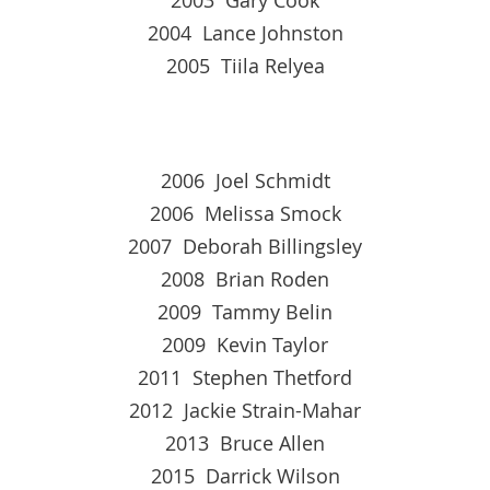
2004 Lance Johnston
2005 Tiila Relyea
2006 Joel Schmidt
2006 Melissa Smock
2007 Deborah Billingsley
2008 Brian Roden
2009 Tammy Belin
2009 Kevin Taylor
2011 Stephen Thetford
2012 Jackie Strain-Mahar
2013 Bruce Allen
2015 Darrick Wilson