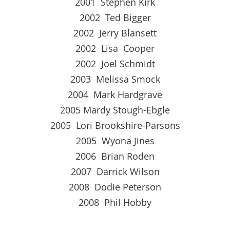
2001 Stephen Kirk
2002 Ted Bigger
2002 Jerry Blansett
2002 Lisa Cooper
2002 Joel Schmidt
2003 Melissa Smock
2004 Mark Hardgrave
2005 Mardy Stough-Ebgle
2005 Lori Brookshire-Parsons
2005 Wyona Jines
2006 Brian Roden
2007 Darrick Wilson
2008 Dodie Peterson
2008 Phil Hobby