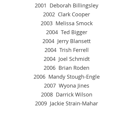
2001 Deborah Billingsley
2002 Clark Cooper
2003 Melissa Smock
2004 Ted Bigger
2004 Jerry Blansett
2004 Trish Ferrell
2004 Joel Schmidt
2006 Brian Roden
2006 Mandy Stough-Engle
2007 Wyona Jines
2008 Darrick Wilson
2009 Jackie Strain-Mahar