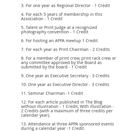
3. For one year as Regional Director - 1 Credit
4. For each 5 years of membership in this
Association - 1 Credit
5. Talent or Print Judge at a recognized
photography convention - 1 Credit
6. For hosting an APPA meetup 1 Credit
7. For each year as Print Chairman - 2 Credits
8. For a member of print crew, print rack crew or
any committee approved by the Board as
submitted by the board - 1 Credit
9. One year as Executive Secretary - 3 Credits
10. One year as Executive Director - 3 Credits
11. Seminar Chairman -1 Credit
12. For each article published in The Blog
without illustration - 1 Credit, With illustration -
2 Credits (with a maximum of three credits per
calendar year).
13. Attendance at three APPA sponsored events
during a calendar year -1 Credit.