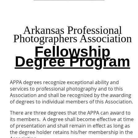
Arkansas Professional
Photographers Association
Fellowship
Degree Program
APPA degrees recognize exceptional ability and
services to professional photography and to this
Association and shall be recognized by the awarding
of degrees to individual members of this Association.
There are three degrees that the APPA can award to
its members. A degree shall become effective at time
of presentation and shall remain in effect as long as
the degree holder retains his/her membership in the