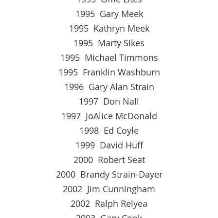
1995 Gary Meek
1995 Kathryn Meek
1995 Marty Sikes
1995 Michael Timmons
1995 Franklin Washburn
1996 Gary Alan Strain
1997 Don Nall
1997 JoAlice McDonald
1998 Ed Coyle
1999 David Huff
2000 Robert Seat
2000 Brandy Strain-Dayer
2002 Jim Cunningham
2002 Ralph Relyea
2003 Gary Cook