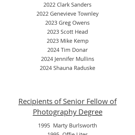
2022 Clark Sanders
2022 Genevieve Townley
2023 Greg Owens
2023 Scott Head
2023 Mike Kemp
2024 Tim Donar
2024 Jennifer Mullins
2024 Shauna Raduske
Recipients of Senior Fellow of
Photography Degree
1995 Marty Burlsworth
1995 Offie Lites